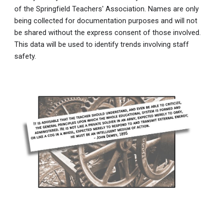
of the Springfield Teachers' Association. Names are only
being collected for documentation purposes and will not
be shared without the express consent of those involved.
This data will be used to identify trends involving staff
safety.