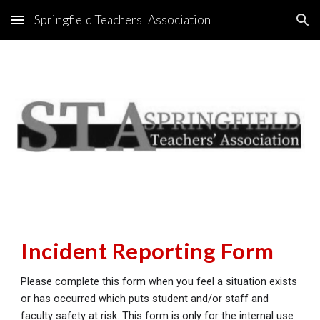
Springfield Teachers' Association
Skip to main content
Skip to navigation
Incident Reporting Form
Please complete this form when you feel a situation exists
or has occurred which puts student and/or staff and
faculty safety at risk.
This form is only for the internal use